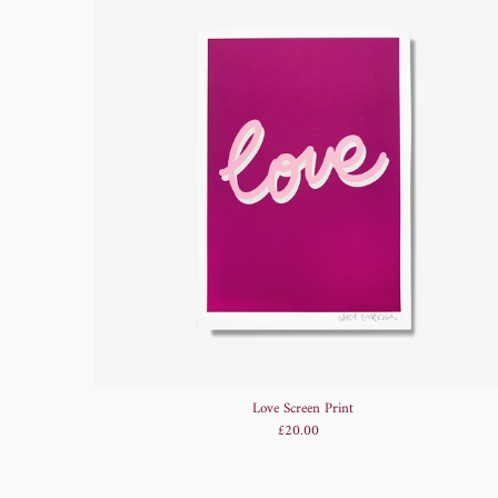
Love Screen Print
£20.00
Regular
Price