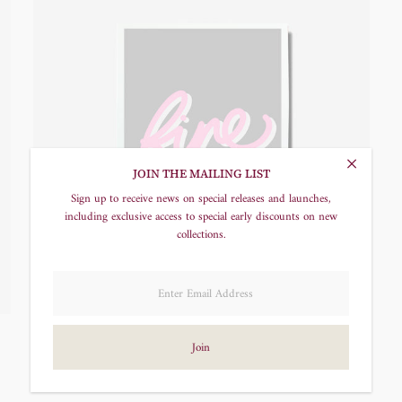
JOIN THE MAILING LIST
Sign up to receive news on special releases and launches,
including exclusive access to special early discounts on new
collections.
Fine Screen Print
£20.00
Regular
Price