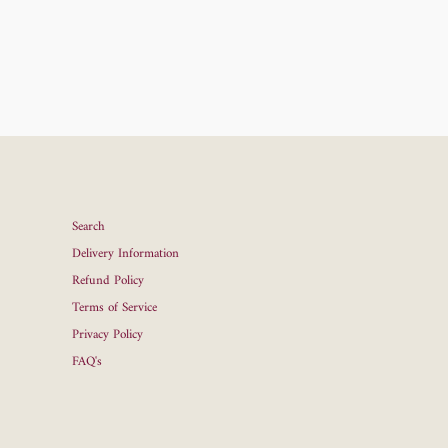
Search
Delivery Information
Refund Policy
Terms of Service
Privacy Policy
FAQ's