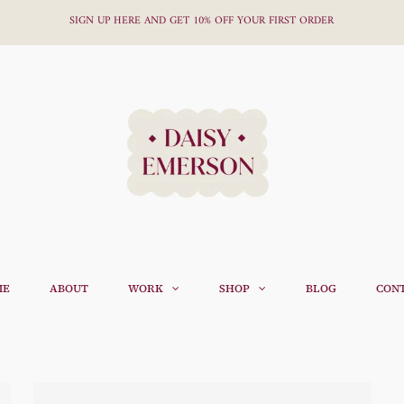
SIGN UP HERE AND GET 10% OFF YOUR FIRST ORDER
ME
ABOUT
WORK
SHOP
BLOG
CON