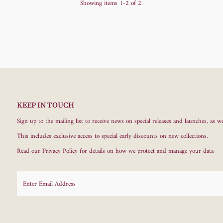
Showing items 1-2 of 2.
KEEP IN TOUCH
Sign up to the mailing list to receive news on special releases and launches, as we
This includes exclusive access to special early discounts on new collections.
Read our
Privacy Policy
for details on how we protect and manage your data