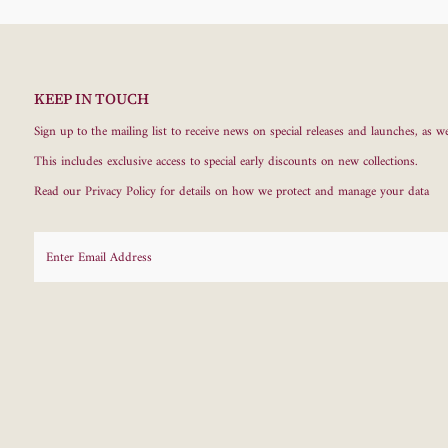
KEEP IN TOUCH
Sign up to the mailing list to receive news on special releases and launches, as we
This includes exclusive access to special early discounts on new collections.
Read our
Privacy Policy
for details on how we protect and manage your data