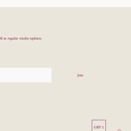
ll as regular studio updates.
Currency
GBP £