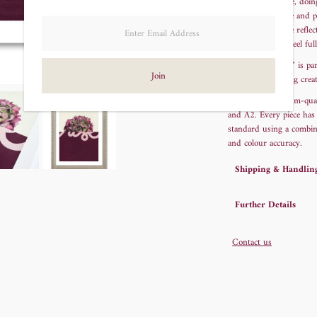
of being half there, doi
to find calm, hope and p
lettering, the piece refl
when we do not feel full
"Risen Hydrangea" is par
an original painting cre
Printed on museum-qualit
and A2.
Every piece has
standard using a combina
and colour accuracy.
Shipping & Handlin
Further Details
Contact us