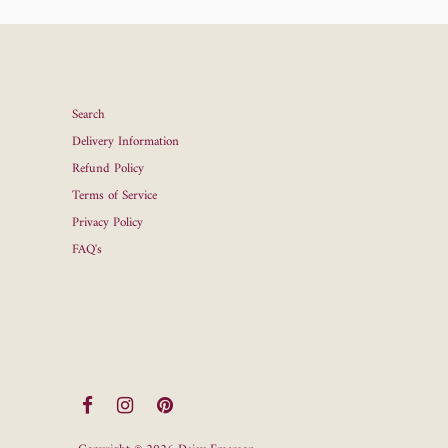
Search
Delivery Information
Refund Policy
Terms of Service
Privacy Policy
FAQ's