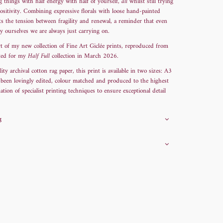
ng things with half energy with half of yourself,
all
whilst still trying
ositivity. Combining expressive florals with loose hand-painted
ects the tension between fragility and renewal, a reminder that even
y ourselves we are always just carrying on.
t of my new collection of Fine Art Giclée prints, reproduced from
ated for my
Half Full
collection in March 2026.
y archival cotton rag paper, this print is available in two sizes: A3
 been lovingly edited, colour matched and produced to the highest
tion of specialist printing techniques to ensure exceptional detail
g