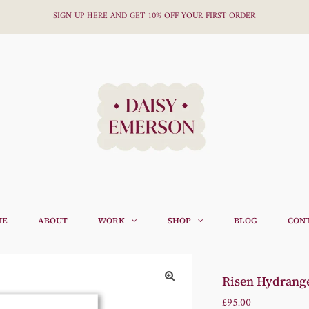
SIGN UP HERE AND GET 10% OFF YOUR FIRST ORDER
ME
ABOUT
WORK
SHOP
BLOG
CON
Risen Hydrangea
Regular
£95.00