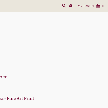
MY BASKET
0
TACT
 - Fine Art Print