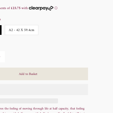
m
A2 - 42 X 59.4cm
+
s the feeling of moving through life at half capacity, that feeling