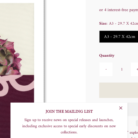
Price
Size:
A3 - 29.7 X 42c
A3 - 29.7 X 42cm
Quantity
-
JOIN THE MAILING LIST
Sign up to receive news on special releases and launches,
including exclusive access to special early discounts on new
collections.
"Risen Hydrangea" explore