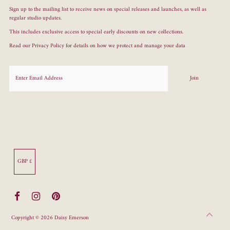
Sign up to the mailing list to receive news on special releases and launches, as well as
regular studio updates.
This includes exclusive access to special early discounts on new collections.
Read our
Privacy Policy
for details on how we protect and manage your data
Currency
GBP £
Copyright © 2026
Daisy Emerson