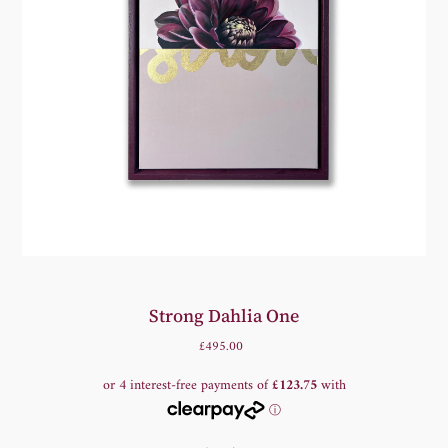
Strong Dahlia One
£495.00
Regular
Price