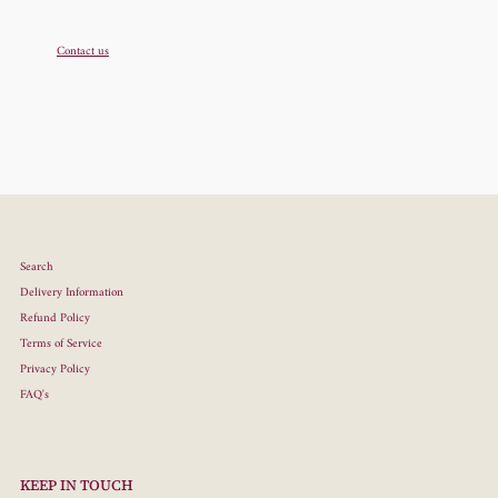
Contact us
Search
Delivery Information
Refund Policy
Terms of Service
Privacy Policy
FAQ's
KEEP IN TOUCH