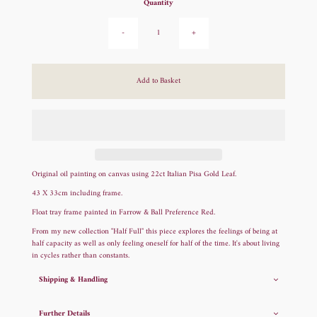
Quantity
-
+
Original oil painting on canvas using 22ct Italian Pisa Gold Leaf.
43 X 33cm including frame.
Float tray frame painted in Farrow & Ball Preference Red.
From my new collection "Half Full" this piece explores the feelings of being at
half capacity as well as only feeling oneself for half of the time. It's about living
in cycles rather than constants.
Shipping & Handling
Further Details