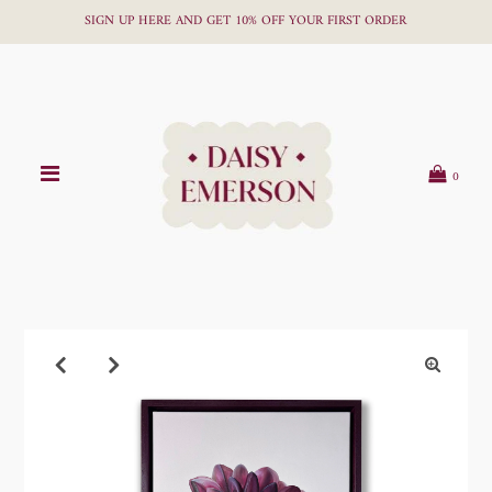
SIGN UP HERE AND GET 10% OFF YOUR FIRST ORDER
0